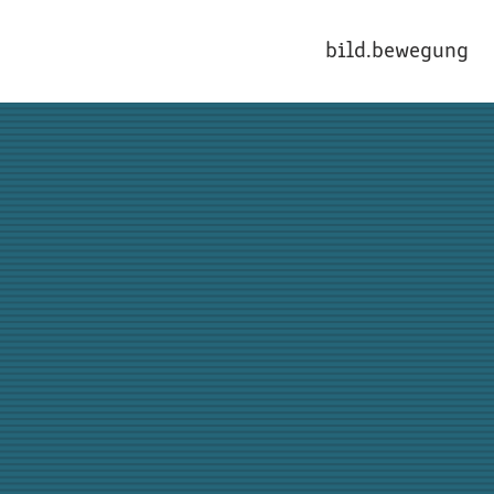
bild.bewegung